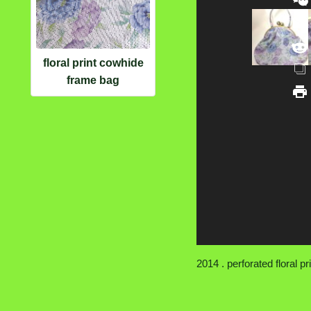
floral print cowhide
frame bag
2014 . perforated floral pri