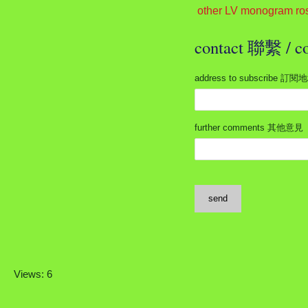
other LV monogram ro
contact 聯繫 /
address to subscribe 訂閱
further comments 其他意見
send
Views: 6