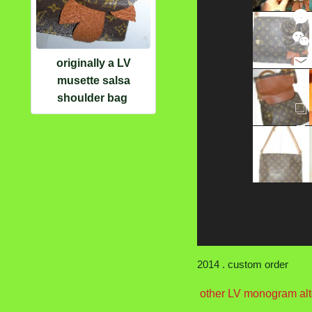
originally a LV
musette salsa
shoulder bag
2014 . custom order
other LV monogram alt