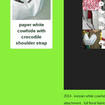
paper white
cowhide with
crocodile
shoulder strap
2014 . korean white cowhide
attachment . full floral fabr