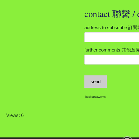
contact 聯繫 
address to subscribe 
further comments 其他意
send
backstrapworks
Views: 6