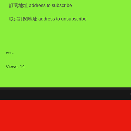
訂閱地址 address to subscribe
取消訂閱地址 address to unsubscribe
2022cat
Views: 14