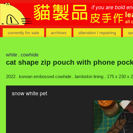
currently for sale
archives
alteration / repairing
sp
white . cowhide
cat shape zip pouch with phone pock
2022 . korean embossed cowhide . lambskin lining . 175 x 230 x
snow white pet