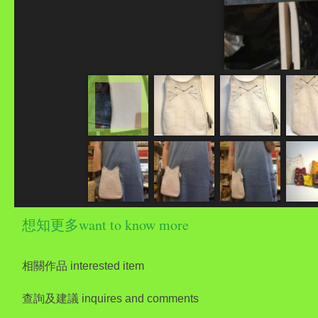
想知更多want to know more
相關作品 interested item
查詢及建議 inquires and comments