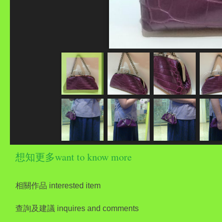
想知更多want to know more
相關作品 interested item
查詢及建議 inquires and comments