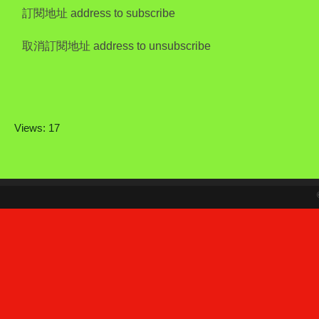
訂閱地址 address to subscribe
取消訂閱地址 address to unsubscribe
Views: 17