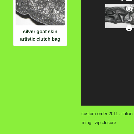
silver goat skin
artistic clutch bag
custom order 2011 . italian
lining . zip closure