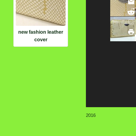
new fashion leather
cover
2016