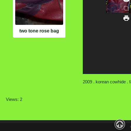
two tone rose bag
2009 . korean cowhide . fa
Views: 2