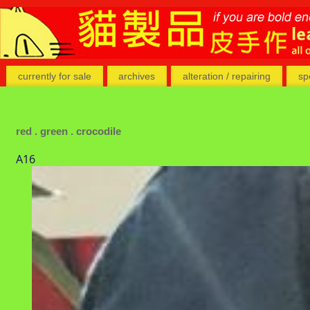
currently for sale
archives
alteration / repairing
sp
red . green . crocodile
A16