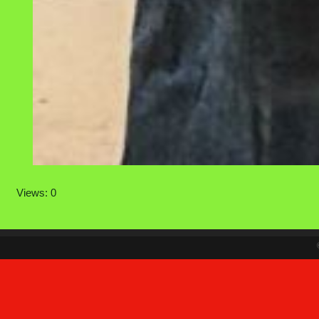
Views: 0