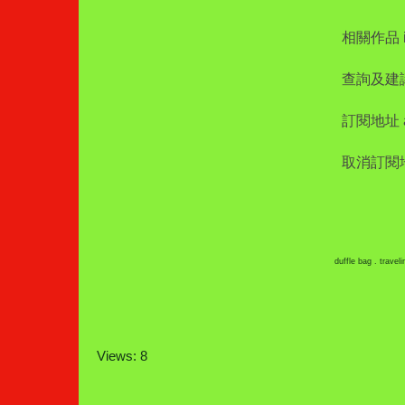
相關作品 int
查詢及建議 i
訂閱地址 add
取消訂閱地址 
duffle bag . travel
Views: 8