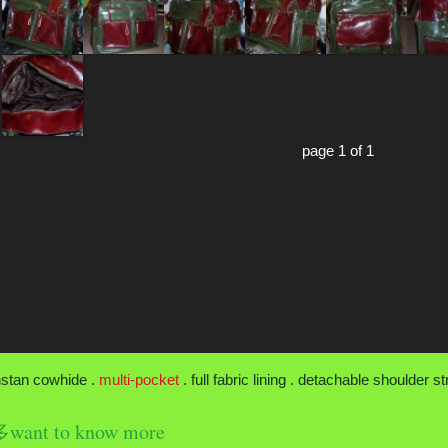
page 1 of 1
nstan cowhide .
multi-pocket
. full fabric lining . detachable shoulder s
nt to know more