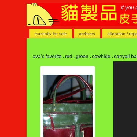
currently for sale
archives
alteration / rep
ava’s favorite . red . green . cowhide . carryall b