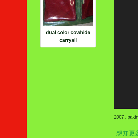
dual color cowhide
carryall
2007 . paki
想知更多wa