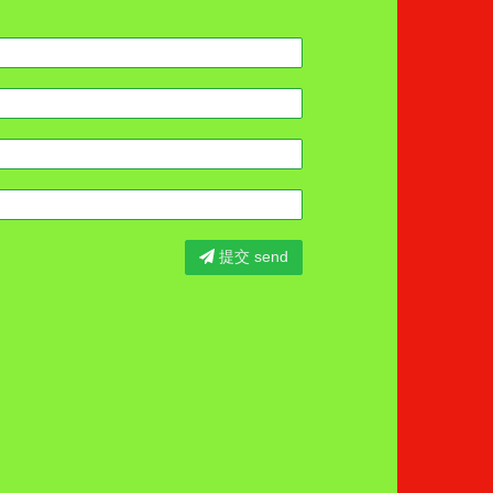
提交 send