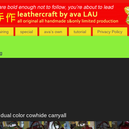
airing
special
ava’s own
tutorial
Privacy Policy
ag
dual color cowhide carryall