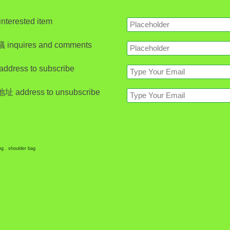
erested item
nquires and comments
ress to subscribe
address to unsubscribe
ing . shoulder bag