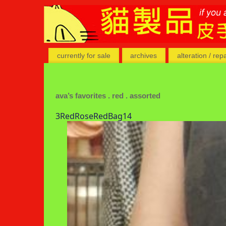
currently for sale
archives
alteration / rep
ava’s favorites . red . assorted
3RedRoseRedBag14