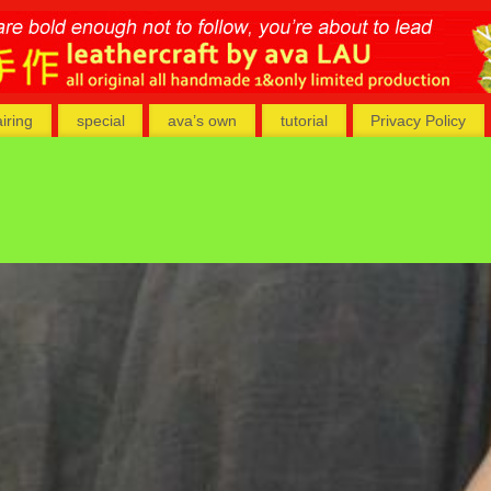
airing
special
ava’s own
tutorial
Privacy Policy