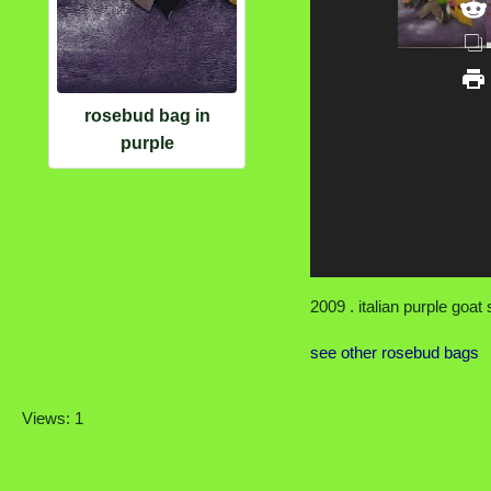
rosebud bag in
purple
2009 . italian purple goat 
see other rosebud bags
Views: 1