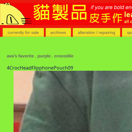
currently for sale
archives
alteration / repairing
sp
ava’s favorite . purple . crocodile
4CrocHeadFlipphonePouch09