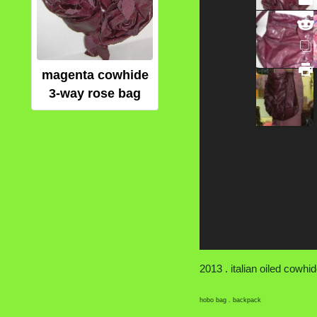
magenta cowhide
3-way rose bag
2013 . italian oiled cowhide
hobo bag . backpack