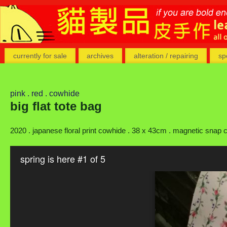
currently for sale
archives
alteration / repairing
sp
pink . red . cowhide
big flat tote bag
2020 . japanese floral print cowhide . 38 x 43cm . magnetic snap cl
spring is here #1 of 5