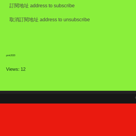
訂閱地址 address to subscribe
取消訂閱地址 address to unsubscribe
pink2020
Views: 12