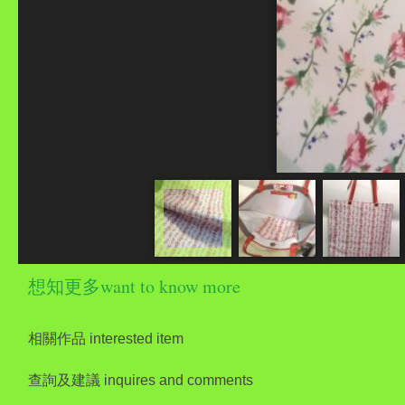
想知更多want to know more
相關作品 interested item
查詢及建議 inquires and comments