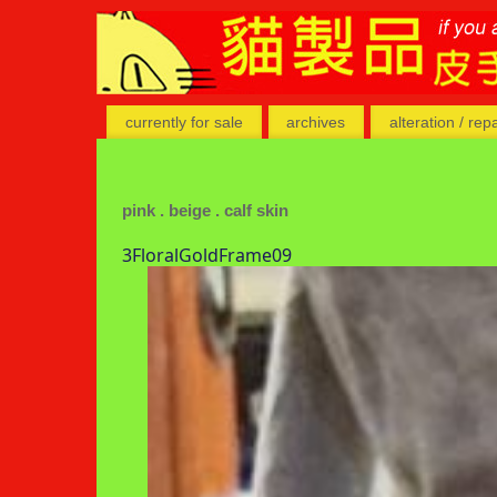
currently for sale
archives
alteration / rep
pink . beige . calf skin
3FloralGoldFrame09