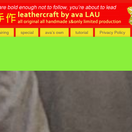
airing
special
ava’s own
tutorial
Privacy Policy