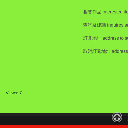
相關作品 interested it
查詢及建議 inquires a
訂閱地址 address to su
取消訂閱地址 address to
Views: 7