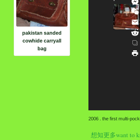
pakistan sanded
cowhide carryall
bag
2006 . the first multi-po
想知更多want to k