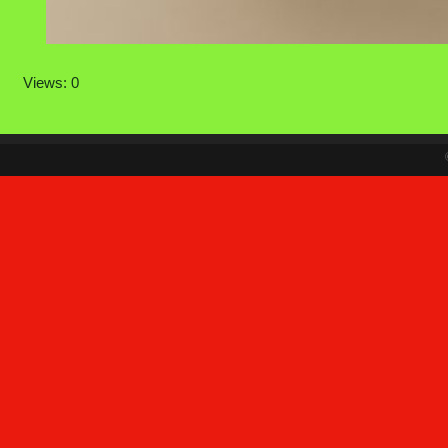
Views: 0