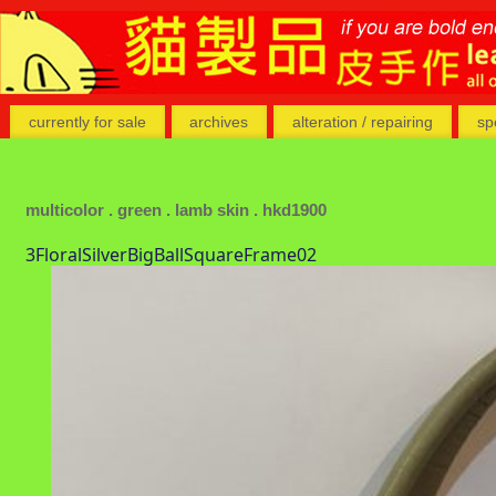
currently for sale
archives
alteration / repairing
sp
multicolor . green . lamb skin . hkd1900
3FloralSilverBigBallSquareFrame02