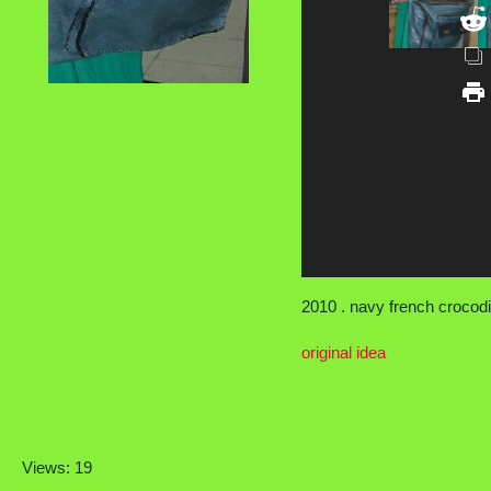
2010 . navy french crocodi
original idea
Views: 19