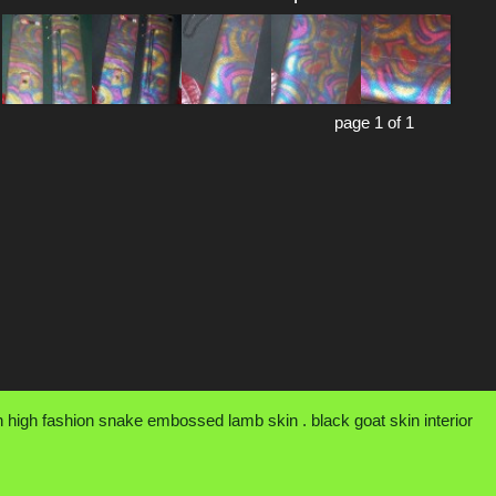
page 1 of 1
an high fashion snake embossed lamb skin . black goat skin interior