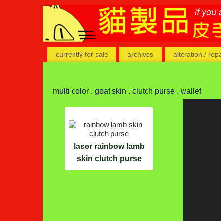
currently for sale
archives
alteration / rep
multi color . goat skin . clutch purse . wallet
laser rainbow lamb
skin clutch purse