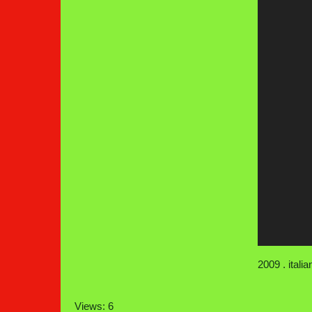
2009 . itali
Views: 6