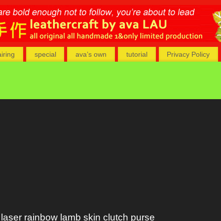
airing
special
ava’s own
tutorial
Privacy Policy
laser rainbow lamb skin clutch purse