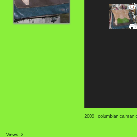
2009 . columbian caiman cr
Views: 2