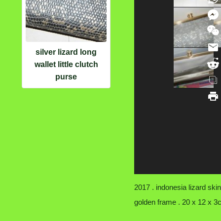
silver lizard long
wallet little clutch
purse
2017 . indonesia lizard skin
golden frame . 20 x 12 x 