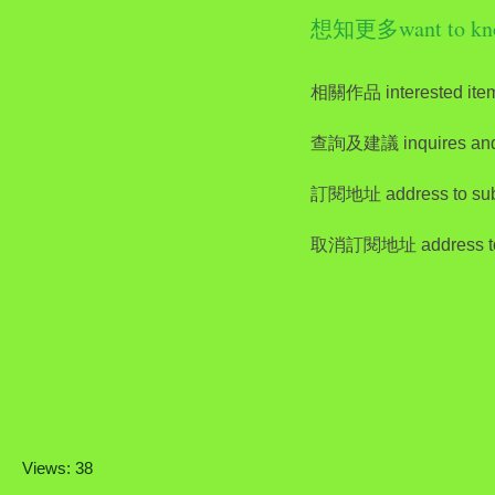
想知更多want to kn
相關作品 interested ite
查詢及建議 inquires and
訂閱地址 address to sub
取消訂閱地址 address to 
Views: 38