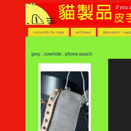
currently for sale
archives
alteration / rep
grey . cowhide . phone pouch