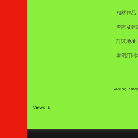
相關作品 int
查詢及建議 i
訂閱地址 add
取消訂閱地址 
waist bag . smartp
Views: 6