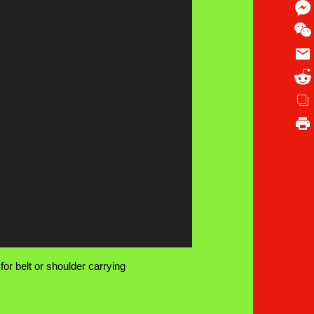
or belt or shoulder carrying