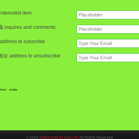
erested item
nquires and comments
ress to subscribe
address to unsubscribe
hone . mobile
© 2026
leathercraft by ava LAU
All Rights Reserved