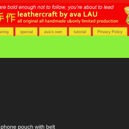
airing
special
ava’s own
tutorial
Privacy Policy
phone pouch with belt