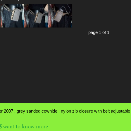
page 1 of 1
 2007 . grey sanded cowhide . nylon zip closure with belt adjustable f
nt to know more