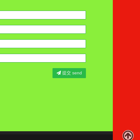
提交 send