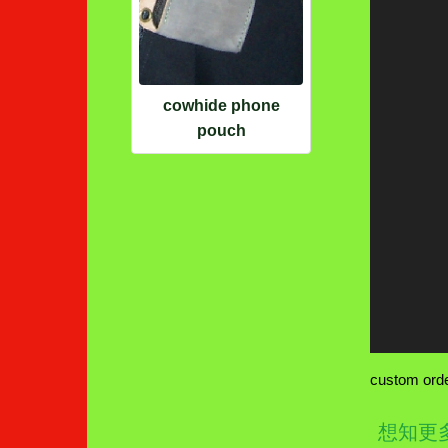
cowhide phone
pouch
custom order
想知更多wa