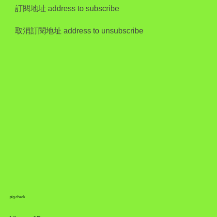
訂閱地址 address to subscribe
取消訂閱地址 address to unsubscribe
pig check