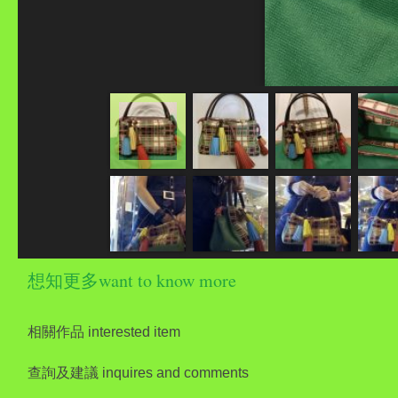
想知更多want to know more
相關作品 interested item
查詢及建議 inquires and comments