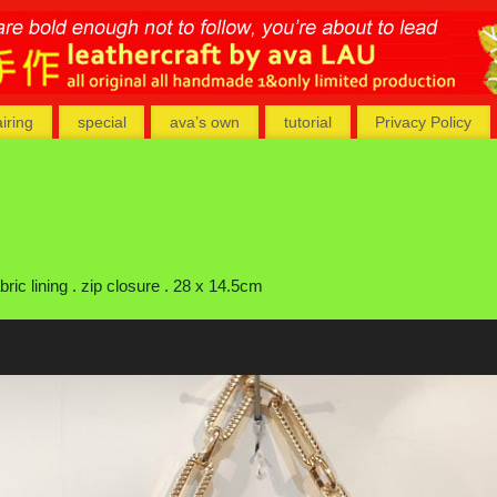
airing
special
ava’s own
tutorial
Privacy Policy
ic lining . zip closure . 28 x 14.5cm