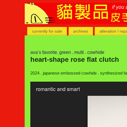
currently for sale
archives
alteration / rep
ava’s favorite. green . multi . cowhide
heart-shape rose flat clutch
2024 . japanese embossed cowhide . synthesized fabr
romantic and smart