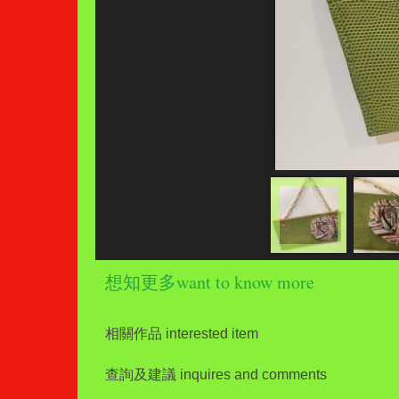
想知更多want to know more
相關作品 interested item
查詢及建議 inquires and comments