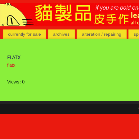
currently for sale
archives
alteration / repairing
sp
FLATX
flatx
Views: 0