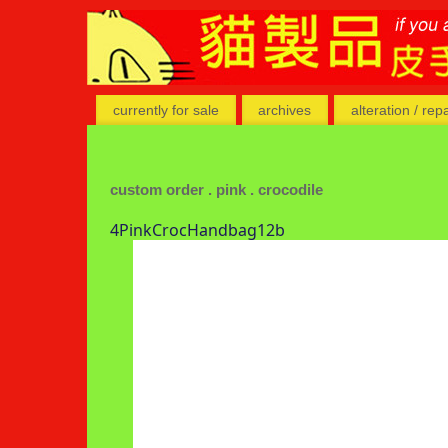
currently for sale
archives
alteration / rep
custom order . pink . crocodile
4PinkCrocHandbag12b