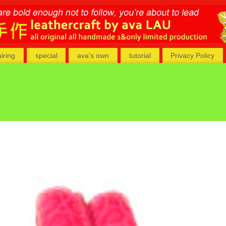
airing
special
ava’s own
tutorial
Privacy Policy