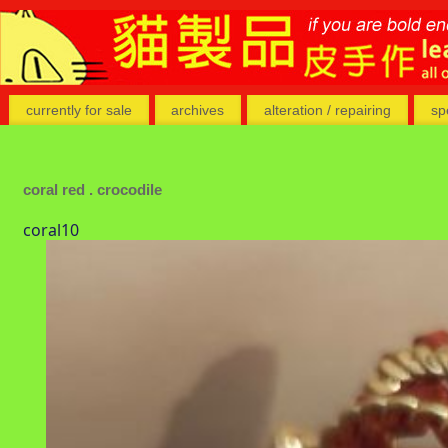
currently for sale
archives
alteration / repairing
sp
coral red . crocodile
coral10