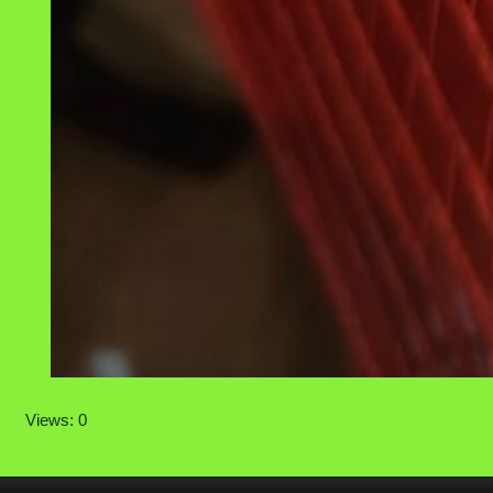
Views: 0