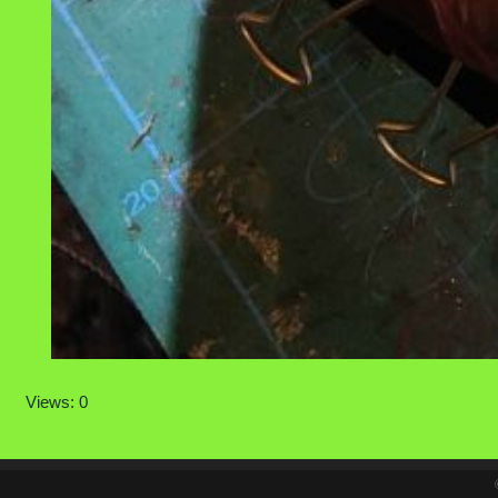
Views: 0