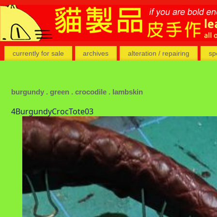
currently for sale
archives
alteration / repairing
sp
burgundy . green . crocodile . lambskin
4BurgundyCrocTote03