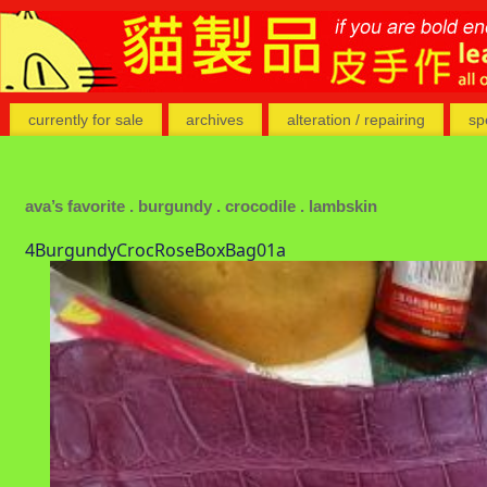
currently for sale
archives
alteration / repairing
sp
ava’s favorite . burgundy . crocodile . lambskin
4BurgundyCrocRoseBoxBag01a