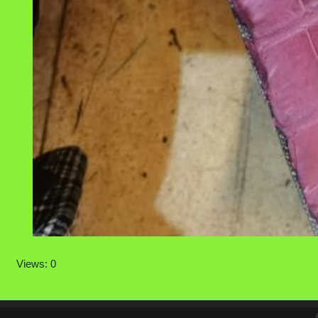
Views: 0