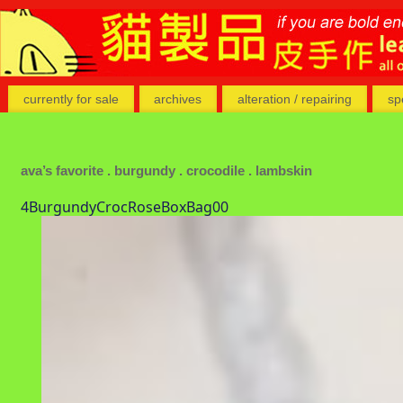
currently for sale
archives
alteration / repairing
sp
ava’s favorite . burgundy . crocodile . lambskin
4BurgundyCrocRoseBoxBag00