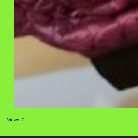
Views: 0