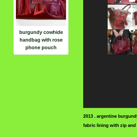
burgundy cowhide
handbag with rose
phone pouch
2013 . argentine burgun
fabric lining with zip and