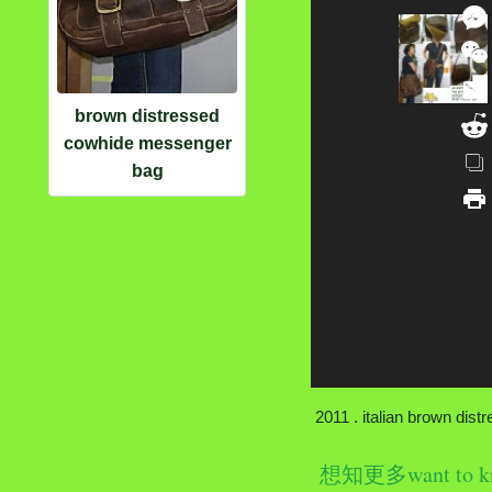
brown distressed
cowhide messenger
bag
2011 . italian brown dist
想知更多want to k