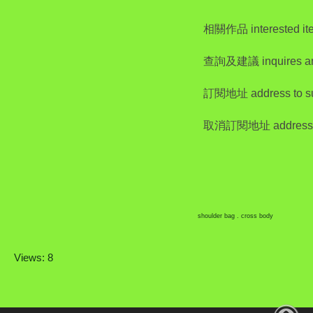
相關作品 interested it
查詢及建議 inquires a
訂閱地址 address to su
取消訂閱地址 address to
shoulder bag . cross body
Views: 8