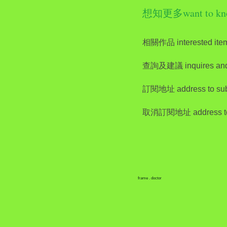
想知更多want to kn
相關作品 interested ite
查詢及建議 inquires and
訂閱地址 address to sub
取消訂閱地址 address to 
frame . doctor