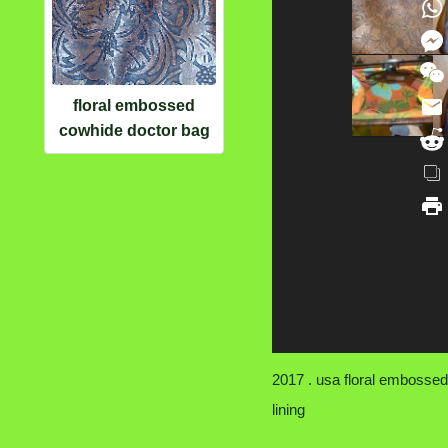
floral embossed
cowhide doctor bag
2017 . usa floral embossed 
lining