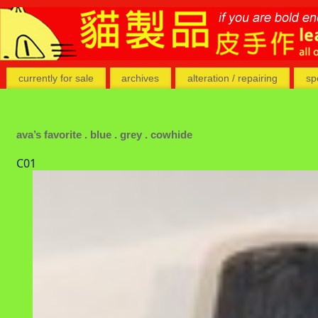
currently for sale
archives
alteration / repairing
sp
ava’s favorite . blue . grey . cowhide
C01