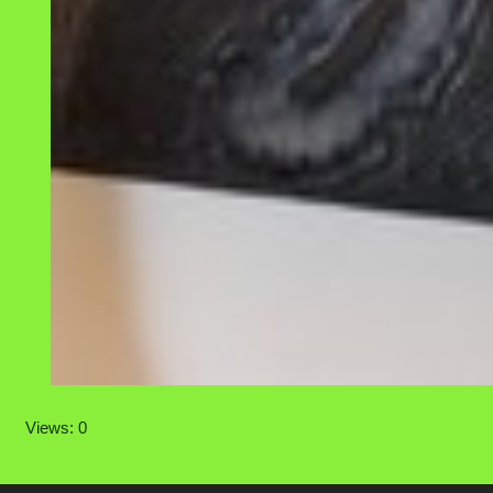
Views: 0