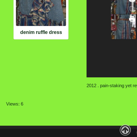
denim ruffle dress
2012 . pain-staking yet r
Views: 6