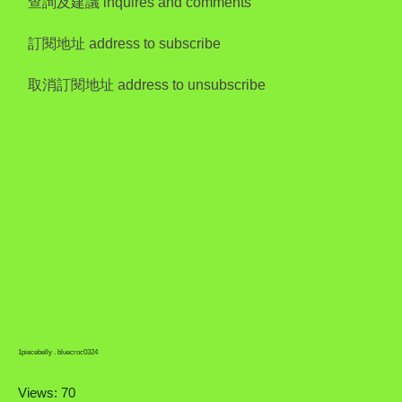
查詢及建議 inquires and comments
訂閱地址 address to subscribe
取消訂閱地址 address to unsubscribe
1piecebelly . bluecroc0324
Views: 70