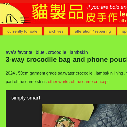
currently for sale
archives
alteration / repairing
sp
ava’s favorite . blue . crocodile . lambskin
3-way crocodile bag and phone pouc
2024 . 59cm garment grade saltwater crocodile . lambskin lining 
part of the same skin .
other works of the same concept
simply smart