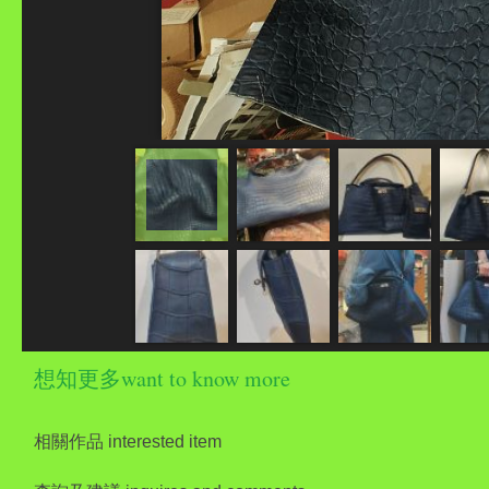
想知更多want to know more
相關作品 interested item