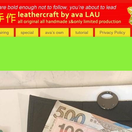
airing
special
ava’s own
tutorial
Privacy Policy