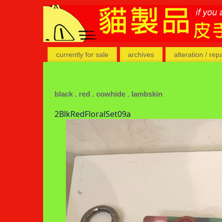
currently for sale
archives
alteration / rep
black . red . cowhide . lambskin
2BlkRedFloralSet09a