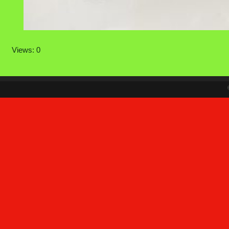
Views: 0