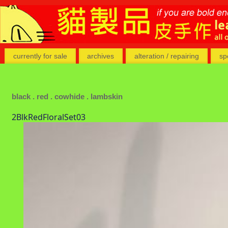
currently for sale
archives
alteration / repairing
sp
black . red . cowhide . lambskin
2BlkRedFloralSet03