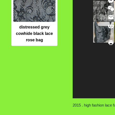
distressed grey
cowhide black lace
rose bag
2015 . high fashion lace fa