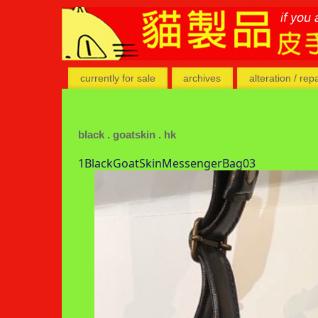
currently for sale
archives
alteration / rep
black . goatskin . hk
1BlackGoatSkinMessengerBag03