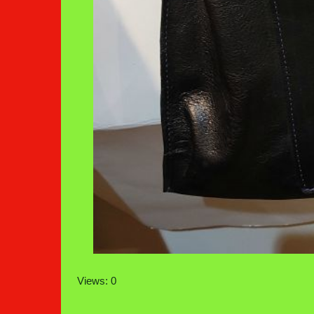
Views: 0