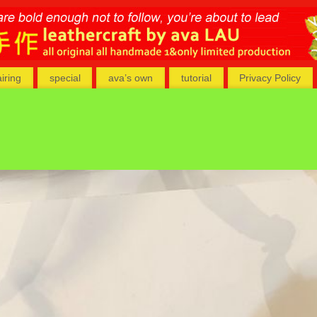
airing
special
ava’s own
tutorial
Privacy Policy