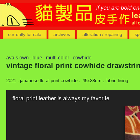
currently for sale
archives
alteration / repairing
sp
ava’s own . blue . multi-color . cowhide
vintage floral print cowhide drawstr
2021 . japanese floral print cowhide . 45x38cm . fabric lining
floral print leather is always my favorite