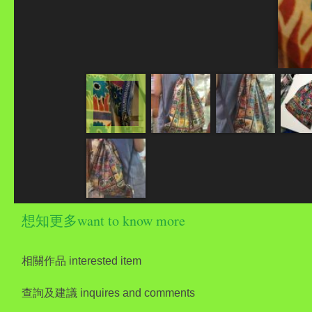
想知更多want to know more
相關作品 interested item
查詢及建議 inquires and comments