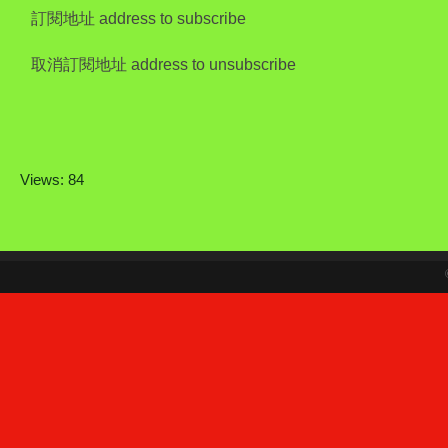
訂閱地址 address to subscribe
取消訂閱地址 address to unsubscribe
Views: 84