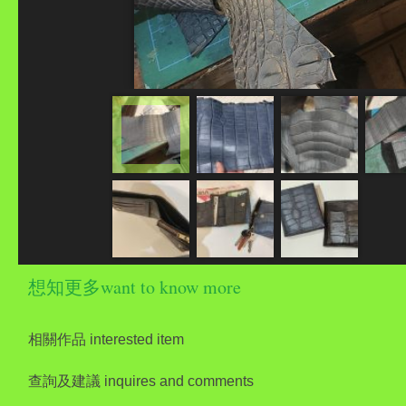
想知更多want to know more
相關作品 interested item
查詢及建議 inquires and comments