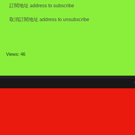
訂閱地址 address to subscribe
取消訂閱地址 address to unsubscribe
Views: 46