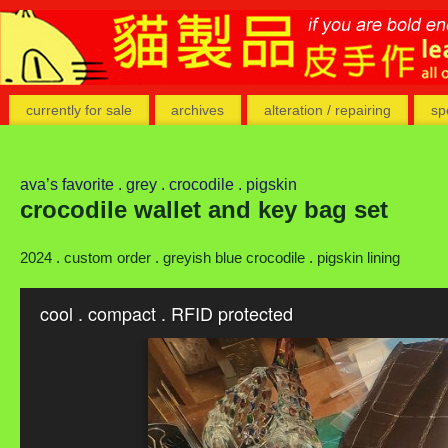
currently for sale
archives
alteration / repairing
sp
ava’s favorite . grey . crocodile . pigskin
crocodile wallet and key bag set
2024 . custom order . greyish blue crocodile . pigskin lining
cool . compact . RFID protected