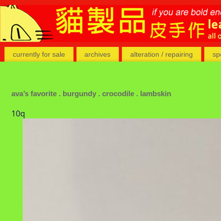
currently for sale
archives
alteration / repairing
sp
ava’s favorite . burgundy . crocodile . lambskin
10q