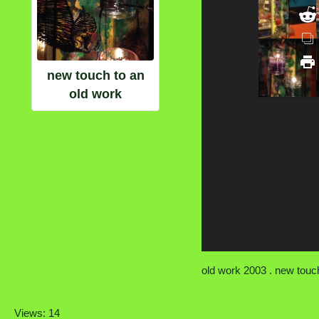
new touch to an
old work
old work 2003 . new touch
Views: 14