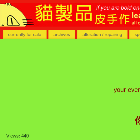
currently for sale
archives
alteration / repairing
sp
your eve
Views: 440