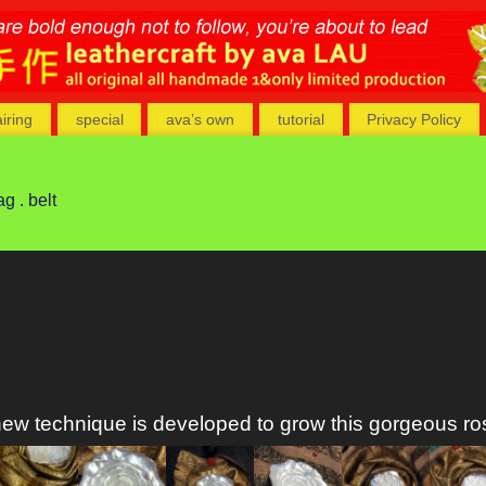
airing
special
ava’s own
tutorial
Privacy Policy
ag . belt
ew technique is developed to grow this gorgeous ro