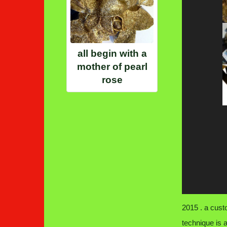
all begin with a
mother of pearl
rose
2015 . a cust
technique is 