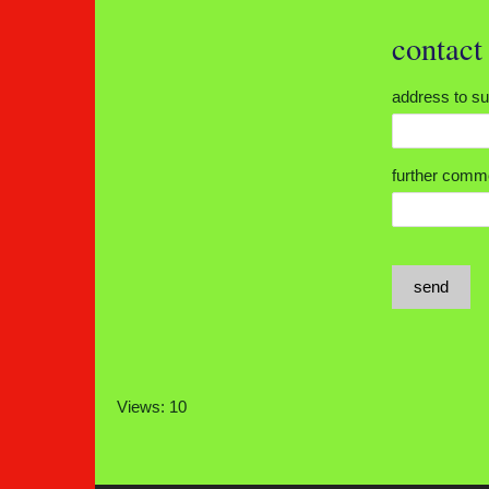
contac
address to 
further co
send
Views: 10