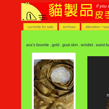
currently for sale
archives
alteration / rep
ava’s favorite . gold . goat skin . wristlet . waist b
n