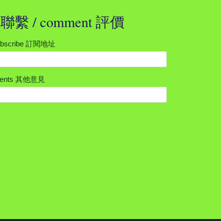
t 聯繫 / comment 評價
subscribe 訂閱地址
mments 其他意見