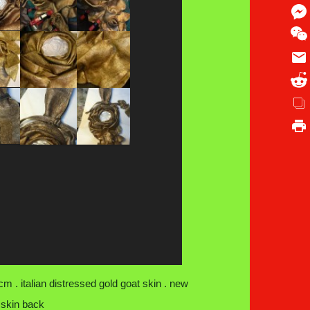
m . italian distressed gold goat skin . new
 skin back