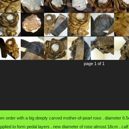
page 1 of 1
om order with a big deeply carved mother-of-pearl rose . diameter 6.5c
applied to form pedal layers . new diameter of rose almost 16cm . calf