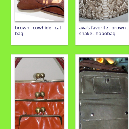
brown . cowhide . cat
ava’s favorite . brown .
bag
snake . hobobag