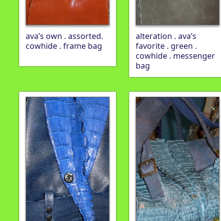
ava’s own . assorted.
alteration . ava’s
cowhide . frame bag
favorite . green .
cowhide . messenger
bag