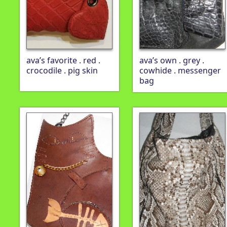
ava’s favorite . red .
ava’s own . grey .
crocodile . pig skin
cowhide . messenger
bag